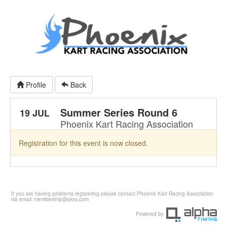
Profile
Back
Summer Series Round 6
19 JUL
Phoenix Kart Racing Association
Registration for this event is now closed.
If you are having problems registering please contact Phoenix Kart Racing Association
via email
membership@pkra.com
Powered by