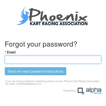
Forgot your password?
*
Email
Send me reset password instructions
If you are having problems registering please contact Phoenix Kart Racing Association
via email
membership@pkra.com
Powered by